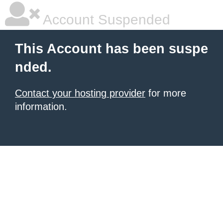
Account Suspended
This Account has been suspe
nded.
Contact your hosting provider
for more
information.