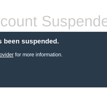
count Suspend
s been suspended.
ovider
for more information.