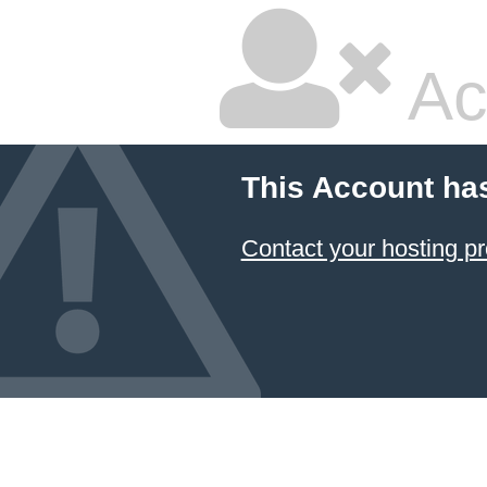
Ac
This Account ha
Contact your hosting pr