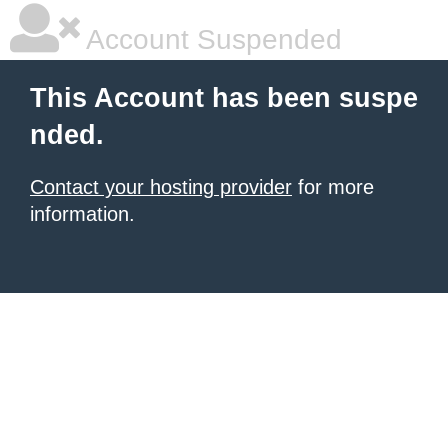
Account Suspended
This Account has been suspe
nded.
Contact your hosting provider
for more
information.