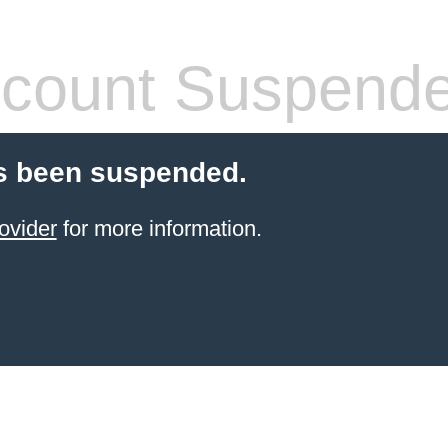
count Suspend
s been suspended.
ovider
for more information.