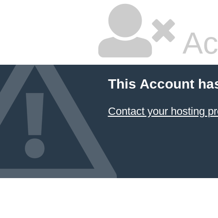
Ac
This Account ha
Contact your hosting pr