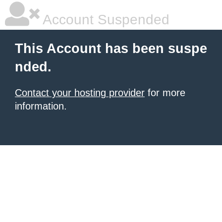
Account Suspended
This Account has been suspe
nded.
Contact your hosting provider
for more
information.