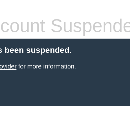
count Suspend
s been suspended.
ovider
for more information.