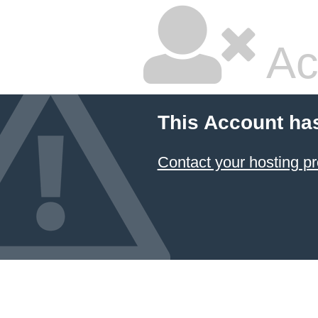
Ac
This Account ha
Contact your hosting pr