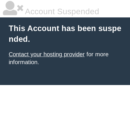
Account Suspended
This Account has been suspe
nded.
Contact your hosting provider
for more
information.