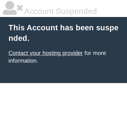
Account Suspended
This Account has been suspe
nded.
Contact your hosting provider
for more
information.