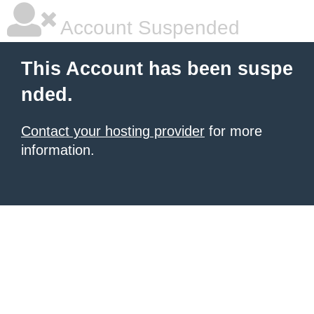
Account Suspended
This Account has been suspe
nded.
Contact your hosting provider
for more
information.