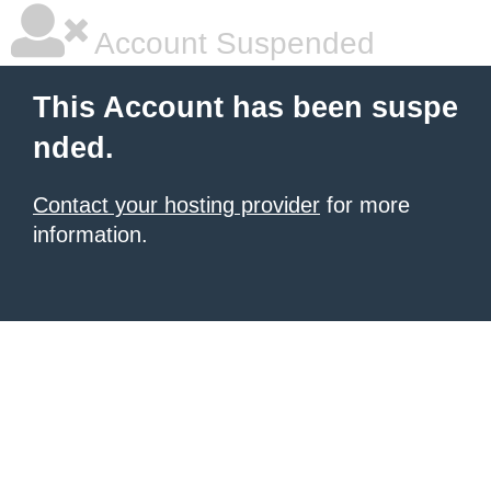
Account Suspended
This Account has been suspe
nded.
Contact your hosting provider
for more
information.