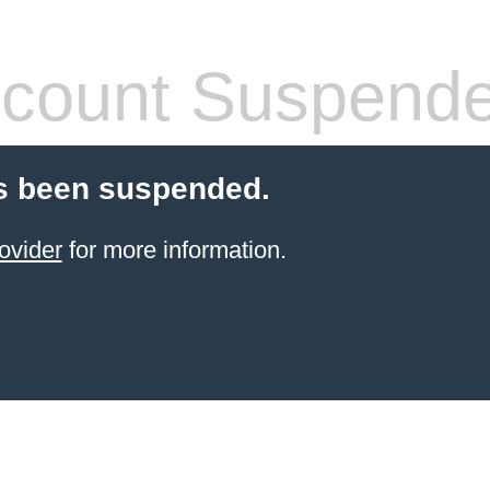
count Suspend
s been suspended.
ovider
for more information.