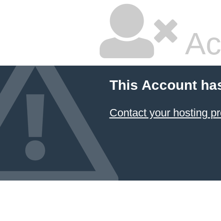
Ac
This Account ha
Contact your hosting pr