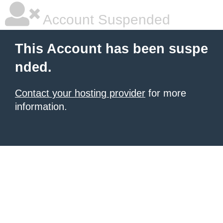
Account Suspended
This Account has been suspe
nded.
Contact your hosting provider
for more
information.