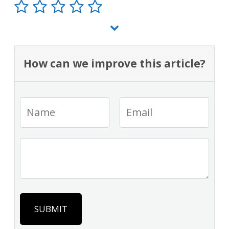
How can we improve this article?
SUBMIT