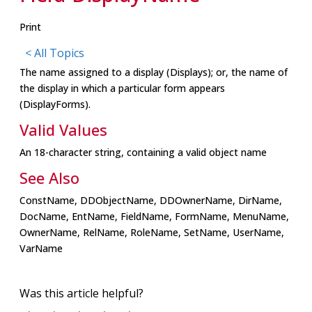
Print
< All Topics
The name assigned to a display (Displays); or, the name of
the display in which a particular form appears
(DisplayForms).
Valid Values
An 18-character string, containing a valid object name
See Also
ConstName, DDObjectName, DDOwnerName, DirName,
DocName, EntName, FieldName, FormName, MenuName,
OwnerName, RelName, RoleName, SetName, UserName,
VarName
Was this article helpful?