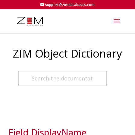
support@zimdatabases.com
ZIM Object Dictionary
Field DisplayName