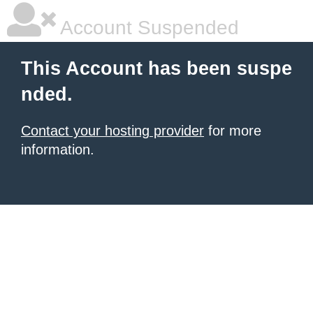
Account Suspended
This Account has been suspe
nded.
Contact your hosting provider
for more
information.