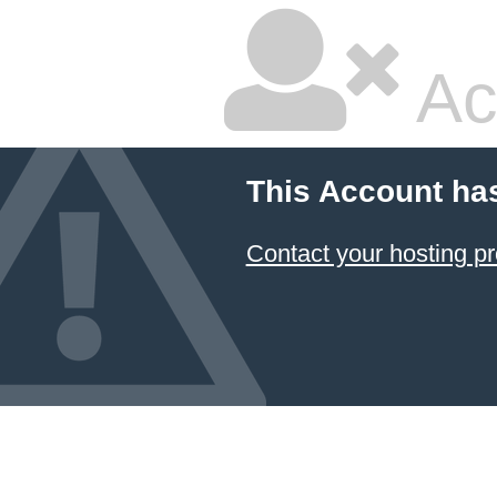
Ac
This Account ha
Contact your hosting pr