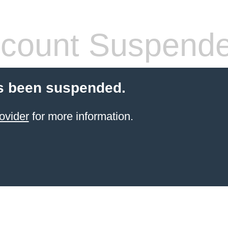
count Suspend
s been suspended.
ovider
for more information.