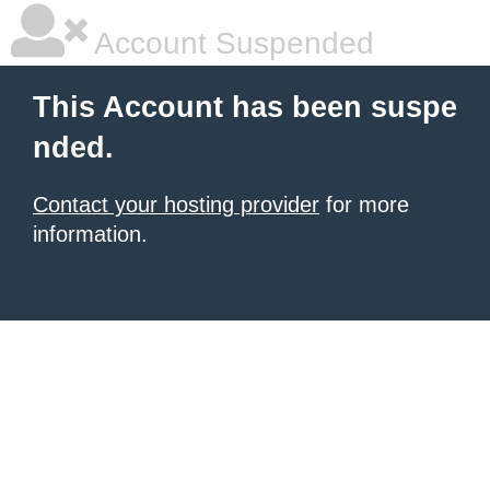
Account Suspended
This Account has been suspe
nded.
Contact your hosting provider
for more
information.