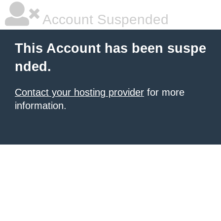
Account Suspended
This Account has been suspe
nded.
Contact your hosting provider
for more
information.