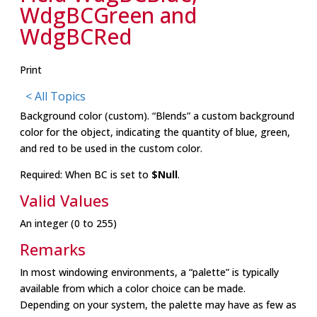
WdgBCGreen and
WdgBCRed
Print
< All Topics
Background color (custom). “Blends” a custom background
color for the object, indicating the quantity of blue, green,
and red to be used in the custom color.
Required: When BC is set to
$Null
.
Valid Values
An integer (0 to 255)
Remarks
In most windowing environments, a “palette” is typically
available from which a color choice can be made.
Depending on your system, the palette may have as few as