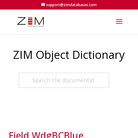
support@zimdatabases.com
ZIM Object Dictionary
Field WdgBCBlue,