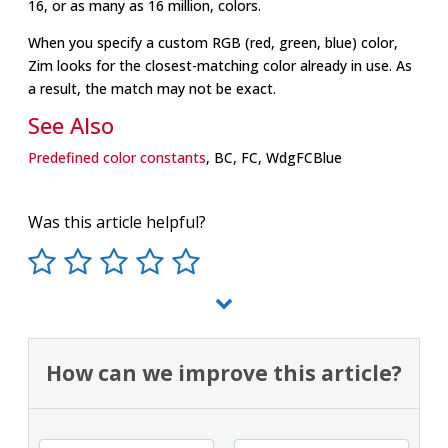
16, or as many as 16 million, colors.
When you specify a custom RGB (red, green, blue) color,
Zim looks for the closest-matching color already in use. As
a result, the match may not be exact.
See Also
Predefined color constants
, BC, FC, WdgFCBlue
Was this article helpful?
How can we improve this article?