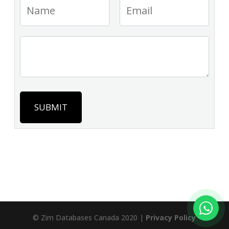
SUBMIT
© Zim Databases Canada 2020 |
Privacy Policy