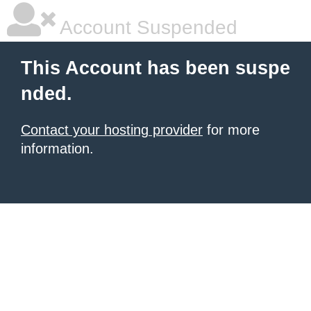
Account Suspended
This Account has been suspe
nded.
Contact your hosting provider
for more
information.