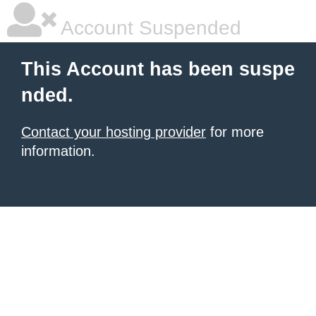
Account Suspended
This Account has been suspe
nded.
Contact your hosting provider
for more
information.