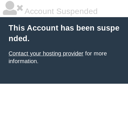
Account Suspended
This Account has been suspe
nded.
Contact your hosting provider
for more
information.