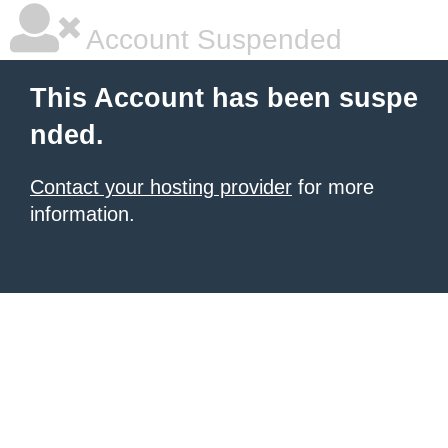
Account Suspended
This Account has been suspe
nded.
Contact your hosting provider
for more
information.