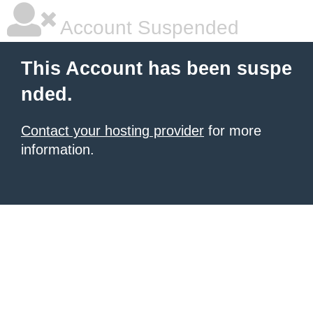
Account Suspended
This Account has been suspe
nded.
Contact your hosting provider
for more
information.