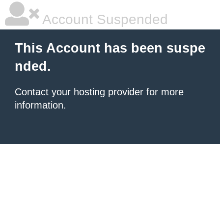
Account Suspended
This Account has been suspe
nded.
Contact your hosting provider
for more
information.