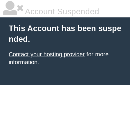
Account Suspended
This Account has been suspe
nded.
Contact your hosting provider
for more
information.