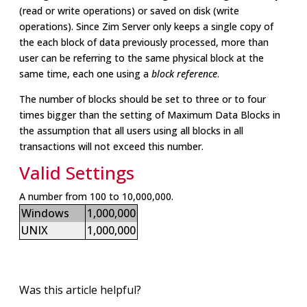
(read or write operations) or saved on disk (write
operations). Since Zim Server only keeps a single copy of
the each block of data previously processed, more than
user can be referring to the same physical block at the
same time, each one using a
block reference
.
The number of blocks should be set to three or to four
times bigger than the setting of Maximum Data Blocks in
the assumption that all users using all blocks in all
transactions will not exceed this number.
Valid Settings
A number from 100 to 10,000,000.
Windows
1,000,000
UNIX
1,000,000
Was this article helpful?