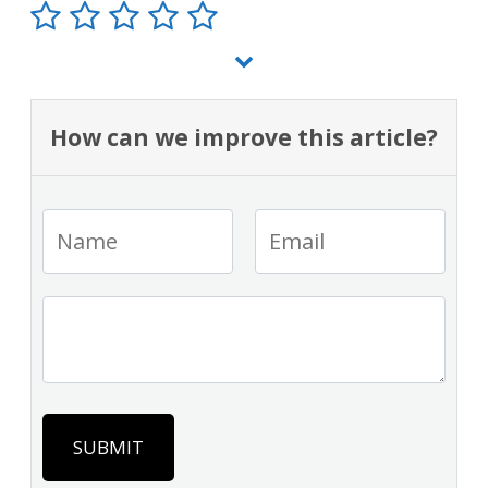
How can we improve this article?
SUBMIT