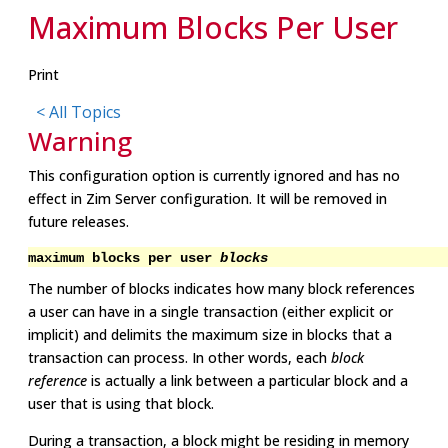
Maximum Blocks Per User
Print
< All Topics
Warning
This configuration option is currently ignored and has no
effect in Zim Server configuration. It will be removed in
future releases.
maximum blocks per user
blocks
The number of blocks indicates how many block references
a user can have in a single transaction (either explicit or
implicit) and delimits the maximum size in blocks that a
transaction can process. In other words, each
block
reference
is actually a link between a particular block and a
user that is using that block.
During a transaction, a block might be residing in memory