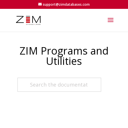
support@zimdatabases.com
ZIM Programs and
Utilities