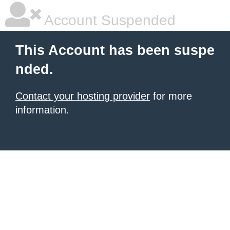
Account Suspended
This Account has been suspe
nded.
Contact your hosting provider
for more
information.