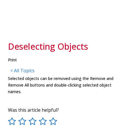
Deselecting Objects
Print
< All Topics
Selected objects can be removed using the Remove and
Remove All buttons and double-clicking selected object
names.
Was this article helpful?