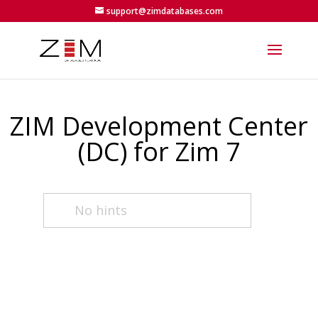
support@zimdatabases.com
ZIM Development Center
(DC) for Zim 7