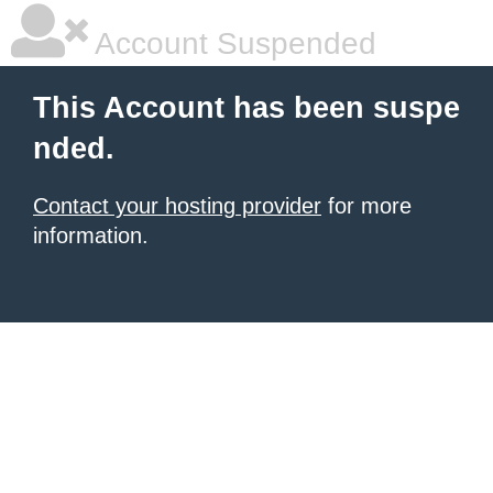
Account Suspended
This Account has been suspe
nded.
Contact your hosting provider
for more
information.