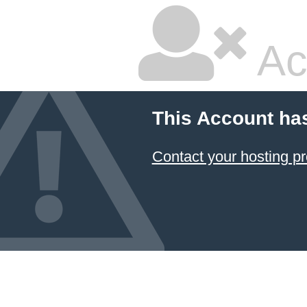
Ac
This Account ha
Contact your hosting pr