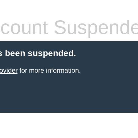
count Suspend
s been suspended.
ovider
for more information.