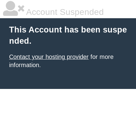
Account Suspended
This Account has been suspe
nded.
Contact your hosting provider
for more
information.