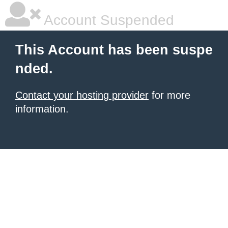
Account Suspended
This Account has been suspe
nded.
Contact your hosting provider
for more
information.