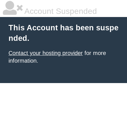
Account Suspended
This Account has been suspe
nded.
Contact your hosting provider
for more
information.