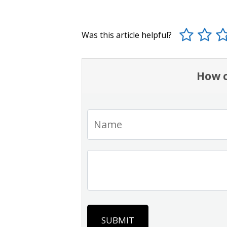
Was this article helpful?
How c
SUBMIT