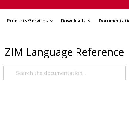
Products/Services
Downloads
Documentati
ZIM Language Reference