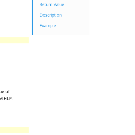
Return Value
Description
Example
ue of
IM.HLP.