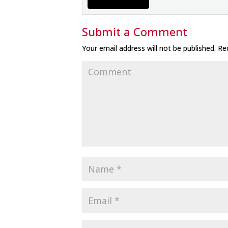
Submit a Comment
Your email address will not be published.
Req