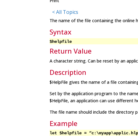
Print
< All Topics
The name of the file containing the online h
Syntax
$
helpfil
e
Return Value
A character string. Can be reset by an appli
Description
$
HelpFil
e gives the name of a file containing
Set by the application program to the name 
$
HelpFil
e, an application can use different he
The file name should include the directory p
Example
let $
helpfil
e = “c:\myapp\applic.hl