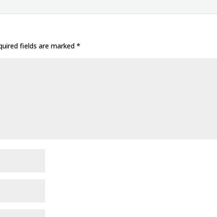
uired fields are marked
*