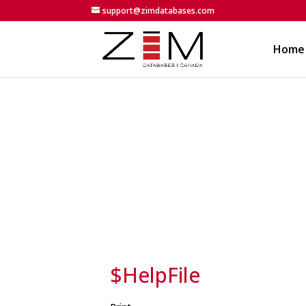
support@zimdatabases.com
Home
$HelpFile