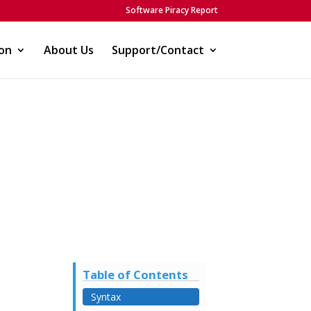
Software Piracy Report
on
About Us
Support/Contact
Table of Contents
Syntax