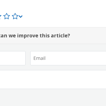
an we improve this article?