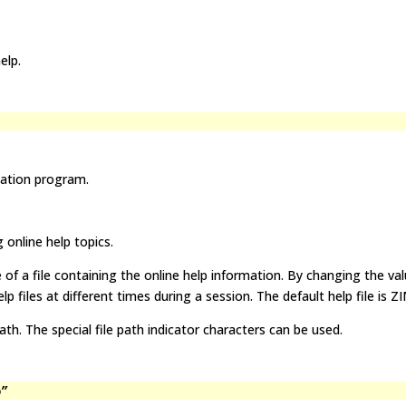
elp.
cation program.
 online help topics.
of a file containing the online help information. By changing the val
lp files at different times during a session. The default help file is Z
ath. The special file path indicator characters can be used.
p”