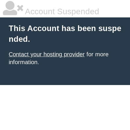
Account Suspended
This Account has been suspe
nded.
Contact your hosting provider
for more
information.