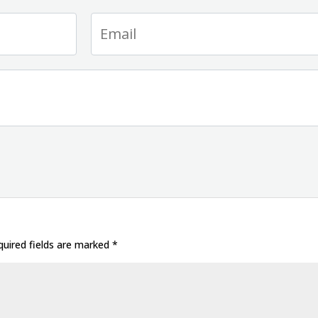
uired fields are marked
*