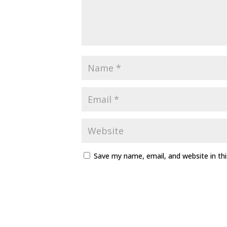
Save my name, email, and website in th