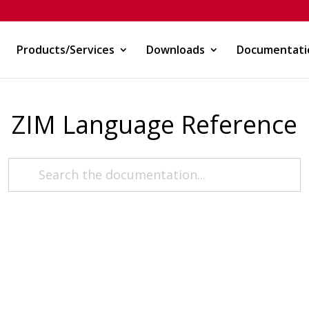
Products/Services
Downloads
Documentati
ZIM Language Reference