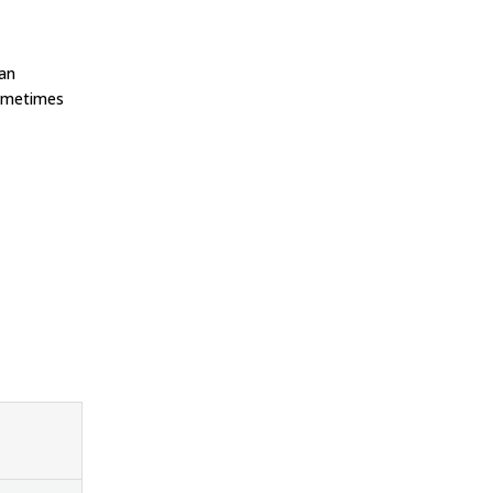
 an
ometimes