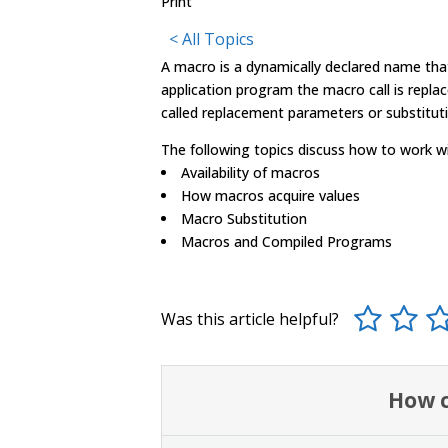
Print
< All Topics
A
macro
is a dynamically declared name tha
application program the
macro
call is repla
called replacement parameters or substituti
The following topics discuss how to work w
Availability of
macro
s
How
macro
s acquire values
Macro
Substitution
Macro
s and Compiled Programs
Was this article helpful?
How c