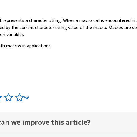
t represents a character string. When a
macro
call is encountered in
ced by the current character string value of the
macro
.
Macro
s are s
on variables.
ith
macro
s in applications:
an we improve this article?