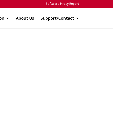
Software Piracy Report
on
About Us
Support/Contact