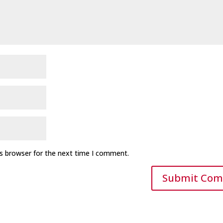
is browser for the next time I comment.