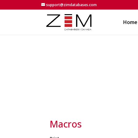
support@zimdatabases.com
Home
Macros