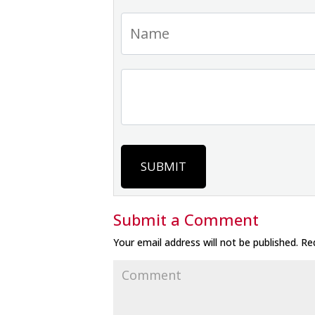
SUBMIT
Submit a Comment
Your email address will not be published.
Req