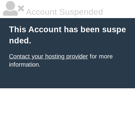
Account Suspended
This Account has been suspe
nded.
Contact your hosting provider
for more
information.