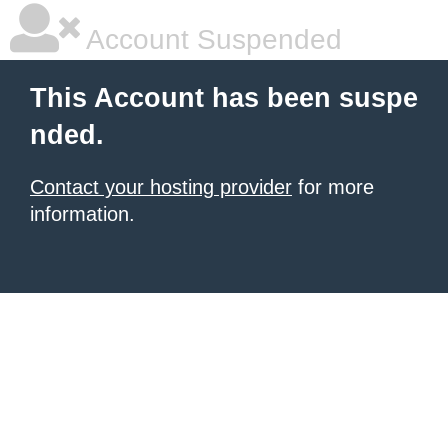
Account Suspended
This Account has been suspe
nded.
Contact your hosting provider
for more
information.