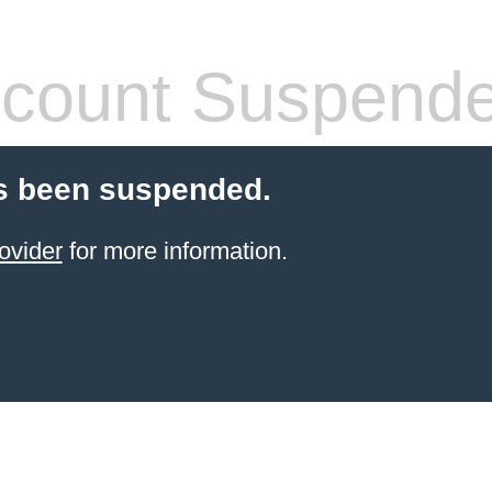
count Suspend
s been suspended.
ovider
for more information.