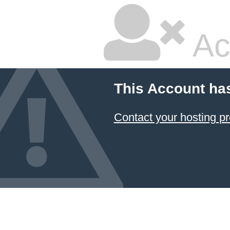
Ac
This Account ha
Contact your hosting pr