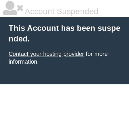
Account Suspended
This Account has been suspe
nded.
Contact your hosting provider
for more
information.