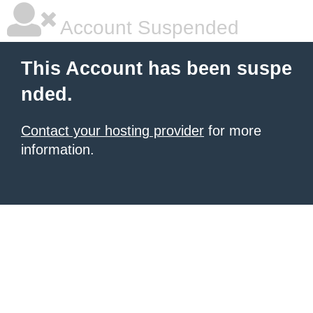
Account Suspended
This Account has been suspe
nded.
Contact your hosting provider
for more
information.