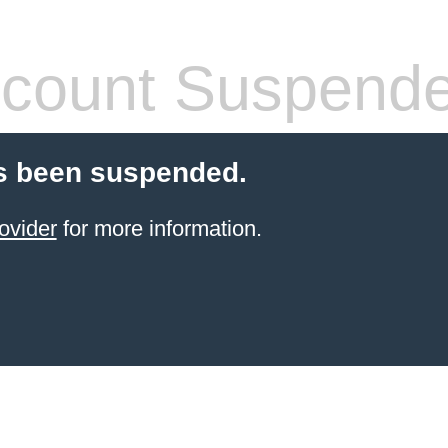
count Suspend
s been suspended.
ovider
for more information.