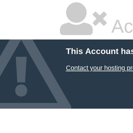
Ac
This Account ha
Contact your hosting pr