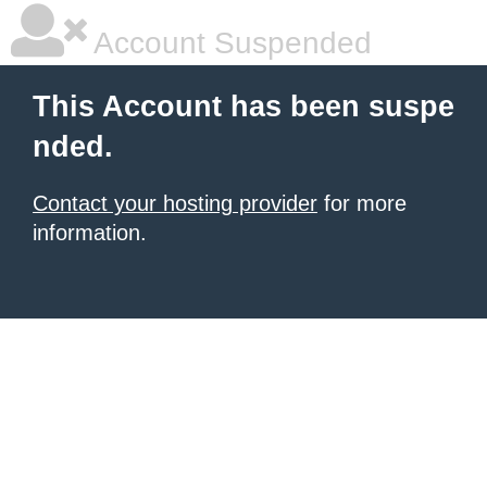
Account Suspended
This Account has been suspe
nded.
Contact your hosting provider
for more
information.