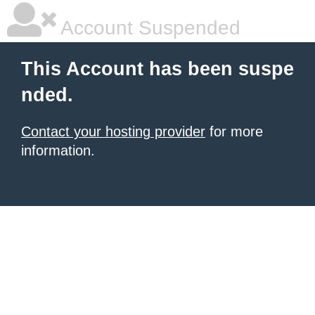
Account Suspended
This Account has been suspe
nded.
Contact your hosting provider
for more
information.