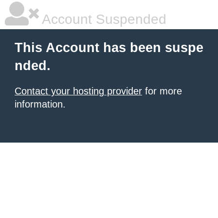
Account Suspended
This Account has been suspe
nded.
Contact your hosting provider
for more
information.