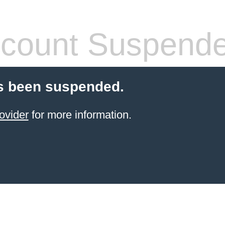
count Suspend
s been suspended.
ovider
for more information.