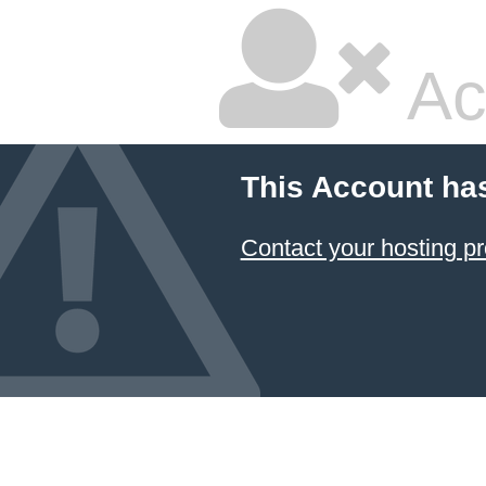
Ac
This Account ha
Contact your hosting pr