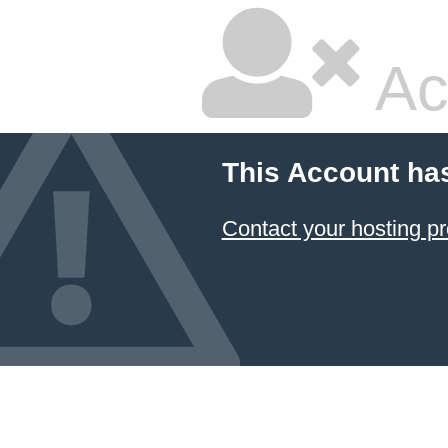
Ac
This Account ha
Contact your hosting pr