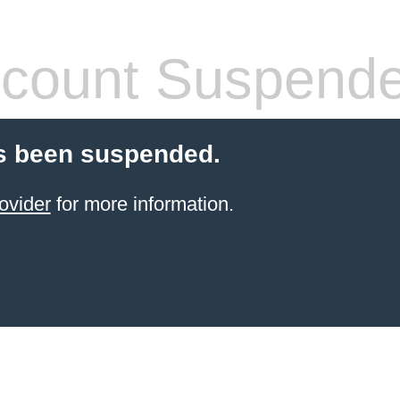
count Suspend
s been suspended.
ovider
for more information.