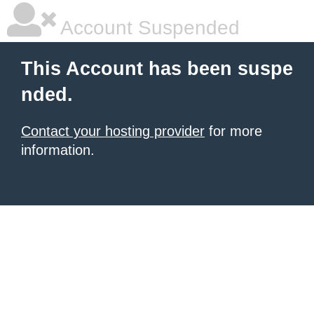
Account Suspended
This Account has been suspe
nded.
Contact your hosting provider
for more
information.