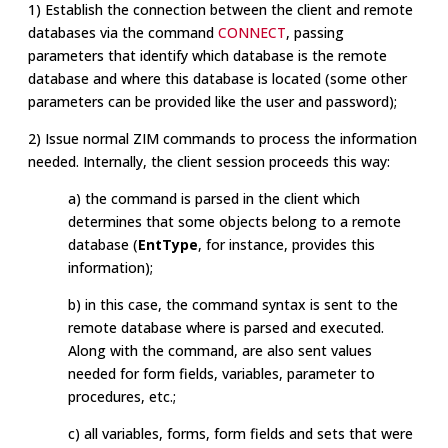
1) Establish the connection between the client and remote
databases via the command
CONNECT
, passing
parameters that identify which database is the remote
database and where this database is located (some other
parameters can be provided like the user and password);
2) Issue normal ZIM commands to process the information
needed. Internally, the client session proceeds this way:
a) the command is parsed in the client which
determines that some objects belong to a remote
database (
EntType
, for instance, provides this
information);
b) in this case, the command syntax is sent to the
remote database where is parsed and executed.
Along with the command, are also sent values
needed for form fields, variables, parameter to
procedures, etc.;
c) all variables, forms, form fields and sets that were