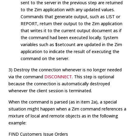
sent to the server in the previous step are returned
to the Zim application with any updated values.
Commands that generate output, such as LIST or
REPORT, return their output to the Zim application
that writes it to the current output document as if
the command had been executed locally. System
variables such as $setcount are updated in the Zim
application to indicate the result of executing the
command on the server.
3) Destroy the connection whenever is no longer needed
via the command
DISCONNECT
. This step is optional
because the connection is automatically destroyed
whenever the client session is terminated.
When the command is parsed (as in item 2a), a special
situation might happen when a Zim command references a
mixture of local and remote objects as in the following
example:
FIND Customers Issue Orders