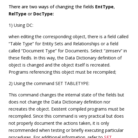
There are two ways of changing the fields
EntType
,
RelType
or
DocType:
1) Using DC:
when editing the corresponding object, there is a field called
“Table Type” for Entity Sets and Relationships or a field
called “Document Type” for Documents. Select “zimserv” in
these fiedls. In this way, the Data Dictionary definition of
object is changed and the object itself is recreated.
Programs referencing this object must be recompiled;
2) Using the command SET TABLETYPE:
This command changes the internal state of the fields but
does not change the Data Dictionary definition nor
recreates the object. Existent compiled programs must be
recompiled. Since this command is very practical but does
not properly document the actions taken, it is only
recommended when testing or briefly executing particular
procedures. For additional information, refer to
SET