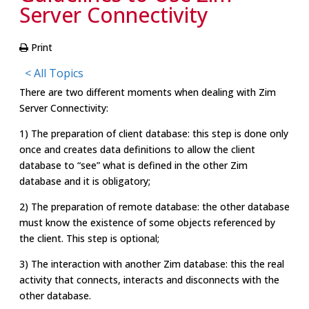
Server Connectivity
Print
< All Topics
There are two different moments when dealing with Zim
Server Connectivity:
1) The preparation of client database: this step is done only
once and creates data definitions to allow the client
database to “see” what is defined in the other Zim
database and it is obligatory;
2) The preparation of remote database: the other database
must know the existence of some objects referenced by
the client. This step is optional;
3) The interaction with another Zim database: this the real
activity that connects, interacts and disconnects with the
other database.