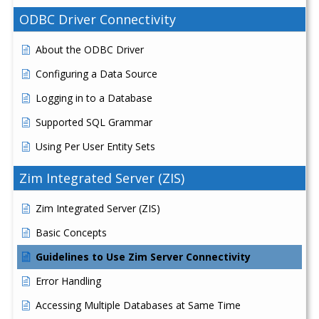
ODBC Driver Connectivity
About the ODBC Driver
Configuring a Data Source
Logging in to a Database
Supported SQL Grammar
Using Per User Entity Sets
Zim Integrated Server (ZIS)
Zim Integrated Server (ZIS)
Basic Concepts
Guidelines to Use Zim Server Connectivity
Error Handling
Accessing Multiple Databases at Same Time