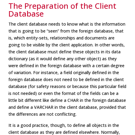
The Preparation of the Client
Database
The client database needs to know what is the information
that is going to be “seen” from the foreign database, that
is, which entity-sets, relationships and documents are
going to be visible by the client application. In other words,
the client database must define these objects in its data
dictionary (as it would define any other object) as they
were defined in the foreign database with a certain degree
of variation. For instance, a field originally defined in the
foreign database does not need to be defined in the client
database (for safety reasons or because this particular field
is not needed) or even the format of the fields can be a
little bit different like define a CHAR in the foreign database
and define a VARCHAR in the client database, provided that
the differences are not conflicting.
It is a good practice, though, to define all objects in the
client database as they are defined elsewhere. Normally,