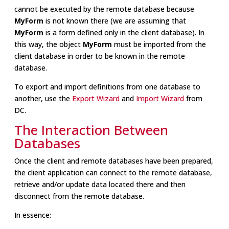
cannot be executed by the remote database because
MyForm
is not known there (we are assuming that
MyForm
is a form defined only in the client database). In
this way, the object
MyForm
must be imported from the
client database in order to be known in the remote
database.
To export and import definitions from one database to
another, use the
Export Wizard
and
Import Wizard
from
DC.
The Interaction Between
Databases
Once the client and remote databases have been prepared,
the client application can connect to the remote database,
retrieve and/or update data located there and then
disconnect from the remote database.
In essence: