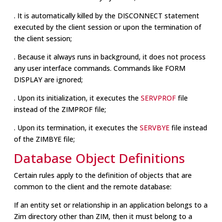
. It is automatically killed by the DISCONNECT statement
executed by the client session or upon the termination of
the client session;
. Because it always runs in background, it does not process
any user interface commands. Commands like FORM
DISPLAY are ignored;
. Upon its initialization, it executes the
SERVPROF
file
instead of the ZIMPROF file;
. Upon its termination, it executes the
SERVBYE
file instead
of the ZIMBYE file;
Database Object Definitions
Certain rules apply to the definition of objects that are
common to the client and the remote database:
If an entity set or relationship in an application belongs to a
Zim directory other than ZIM, then it must belong to a