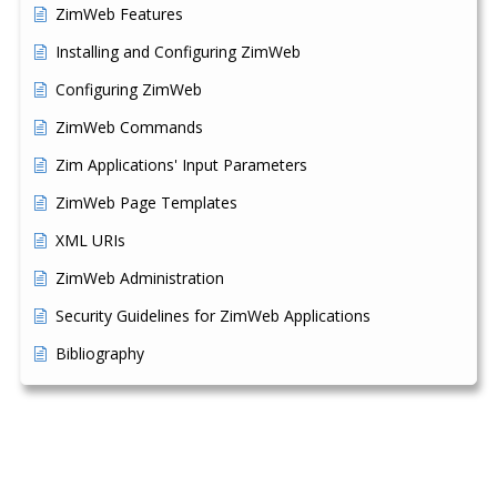
ZimWeb Features
Installing and Configuring ZimWeb
Configuring ZimWeb
ZimWeb Commands
Zim Applications' Input Parameters
ZimWeb Page Templates
XML URIs
ZimWeb Administration
Security Guidelines for ZimWeb Applications
Bibliography