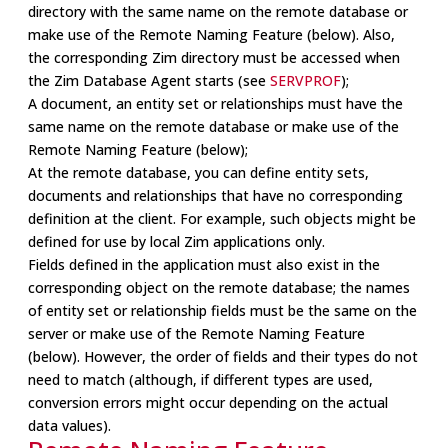
directory with the same name on the remote database or
make use of the Remote Naming Feature (below). Also,
the corresponding Zim directory must be accessed when
the Zim Database Agent starts (see
SERVPROF
);
A document, an entity set or relationships must have the
same name on the remote database or make use of the
Remote Naming Feature (below);
At the remote database, you can define entity sets,
documents and relationships that have no corresponding
definition at the client. For example, such objects might be
defined for use by local Zim applications only.
Fields defined in the application must also exist in the
corresponding object on the remote database; the names
of entity set or relationship fields must be the same on the
server or make use of the Remote Naming Feature
(below). However, the order of fields and their types do not
need to match (although, if different types are used,
conversion errors might occur depending on the actual
data values).