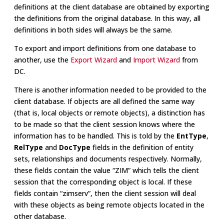
definitions at the client database are obtained by exporting
the definitions from the original database. In this way, all
definitions in both sides will always be the same.
To export and import definitions from one database to
another, use the
Export Wizard
and
Import Wizard
from
DC.
There is another information needed to be provided to the
client database. If objects are all defined the same way
(that is, local objects or remote objects), a distinction has
to be made so that the client session knows where the
information has to be handled. This is told by the
EntType
,
RelType
and
DocType
fields in the definition of entity
sets, relationships and documents respectively. Normally,
these fields contain the value “ZIM” which tells the client
session that the corresponding object is local. If these
fields contain “zimserv”, then the client session will deal
with these objects as being remote objects located in the
other database.