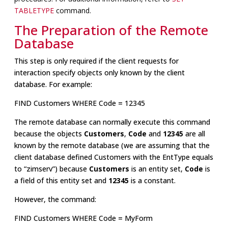
TABLETYPE
command.
The Preparation of the Remote
Database
This step is only required if the client requests for
interaction specify objects only known by the client
database. For example:
FIND Customers WHERE Code = 12345
The remote database can normally execute this command
because the objects
Customers
,
Code
and
12345
are all
known by the remote database (we are assuming that the
client database defined Customers with the EntType equals
to “zimserv”) because
Customers
is an entity set,
Code
is
a field of this entity set and
12345
is a constant.
However, the command:
FIND Customers WHERE Code = MyForm