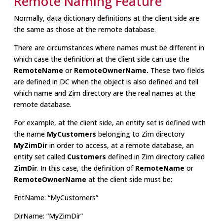
Remote Naming Feature
Normally, data dictionary definitions at the client side are
the same as those at the remote database.
There are circumstances where names must be different in
which case the definition at the client side can use the
RemoteName
or
RemoteOwnerName.
These two fields
are defined in DC when the object is also defined and tell
which name and Zim directory are the real names at the
remote database.
For example, at the client side, an entity set is defined with
the name
MyCustomers
belonging to Zim directory
MyZimDir
in order to access, at a remote database, an
entity set called
Customers
defined in Zim directory called
ZimDir
. In this case, the definition of
RemoteName
or
RemoteOwnerName
at the client side must be:
EntName: “MyCustomers”
DirName: “MyZimDir”