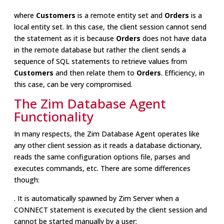
where
Customers
is a remote entity set and
Orders
is a
local entity set. In this case, the client session cannot send
the statement as it is because
Orders
does not have data
in the remote database but rather the client sends a
sequence of SQL statements to retrieve values from
Customers
and then relate them to
Orders
. Efficiency, in
this case, can be very compromised.
The Zim Database Agent
Functionality
In many respects, the Zim Database Agent operates like
any other client session as it reads a database dictionary,
reads the same configuration options file, parses and
executes commands, etc. There are some differences
though:
. It is automatically spawned by Zim Server when a
CONNECT statement is executed by the client session and
cannot be started manually by a user;