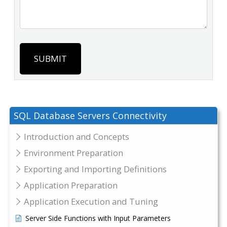
SUBMIT
SQL Database Servers Connectivity
Introduction and Concepts
Environment Preparation
Exporting and Importing Definitions
Application Preparation
Application Execution and Tuning
Server Side Functions with Input Parameters