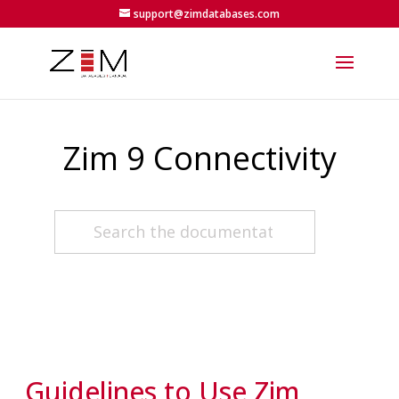
support@zimdatabases.com
Zim 9 Connectivity
Guidelines to Use Zim