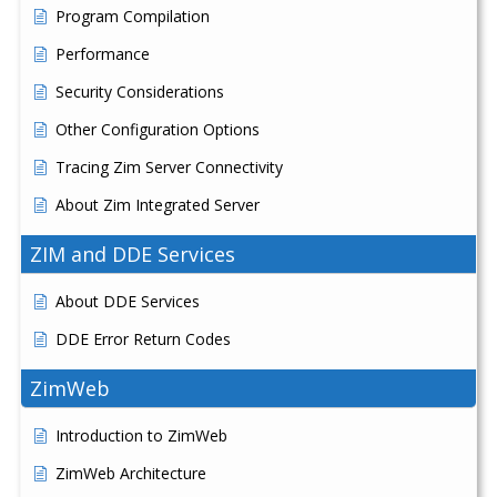
Program Compilation
Performance
Security Considerations
Other Configuration Options
Tracing Zim Server Connectivity
About Zim Integrated Server
ZIM and DDE Services
About DDE Services
DDE Error Return Codes
ZimWeb
Introduction to ZimWeb
ZimWeb Architecture