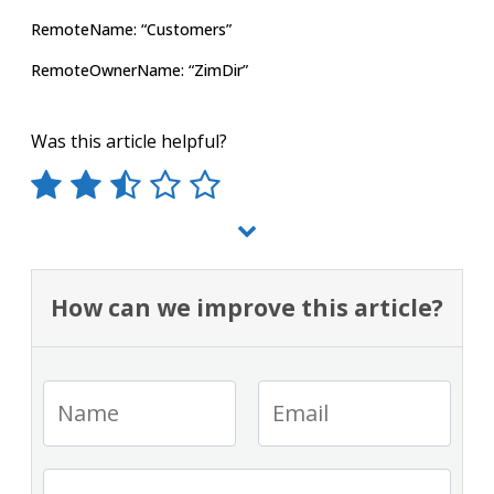
RemoteName: “Customers”
RemoteOwnerName: “ZimDir”
Was this article helpful?
How can we improve this article?