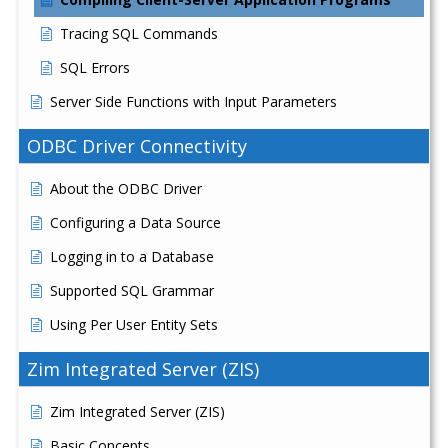
Tracing SQL Commands
SQL Errors
Server Side Functions with Input Parameters
ODBC Driver Connectivity
About the ODBC Driver
Configuring a Data Source
Logging in to a Database
Supported SQL Grammar
Using Per User Entity Sets
Zim Integrated Server (ZIS)
Zim Integrated Server (ZIS)
Basic Concepts