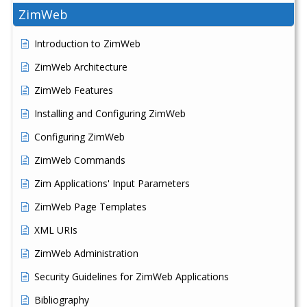
ZimWeb
Introduction to ZimWeb
ZimWeb Architecture
ZimWeb Features
Installing and Configuring ZimWeb
Configuring ZimWeb
ZimWeb Commands
Zim Applications' Input Parameters
ZimWeb Page Templates
XML URIs
ZimWeb Administration
Security Guidelines for ZimWeb Applications
Bibliography