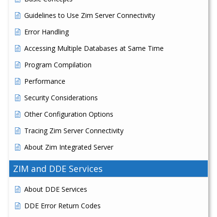
Guidelines to Use Zim Server Connectivity
Error Handling
Accessing Multiple Databases at Same Time
Program Compilation
Performance
Security Considerations
Other Configuration Options
Tracing Zim Server Connectivity
About Zim Integrated Server
ZIM and DDE Services
About DDE Services
DDE Error Return Codes