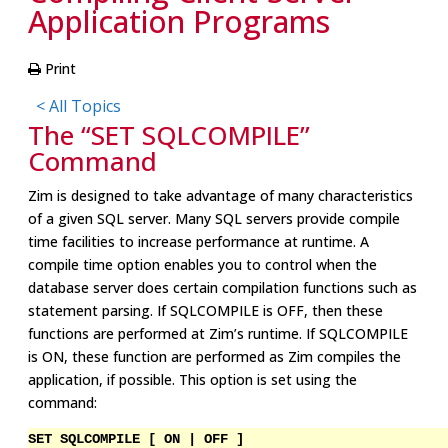
Application Programs
Print
< All Topics
The “SET SQLCOMPILE”
Command
Zim is designed to take advantage of many characteristics
of a given SQL server. Many SQL servers provide compile
time facilities to increase performance at runtime. A
compile time option enables you to control when the
database server does certain compilation functions such as
statement parsing. If SQLCOMPILE is OFF, then these
functions are performed at Zim’s runtime. If SQLCOMPILE
is ON, these function are performed as Zim compiles the
application, if possible. This option is set using the
command:
SET SQLCOMPILE [ ON | OFF ]