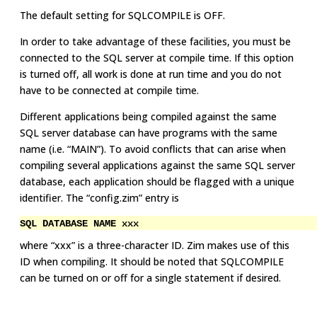
The default setting for SQLCOMPILE is OFF.
In order to take advantage of these facilities, you must be
connected to the SQL server at compile time. If this option
is turned off, all work is done at run time and you do not
have to be connected at compile time.
Different applications being compiled against the same
SQL server database can have programs with the same
name (i.e. “MAIN”). To avoid conflicts that can arise when
compiling several applications against the same SQL server
database, each application should be flagged with a unique
identifier. The “config.zim” entry is
SQL DATABASE NAME xxx
where “xxx” is a three-character ID. Zim makes use of this
ID when compiling. It should be noted that SQLCOMPILE
can be turned on or off for a single statement if desired.