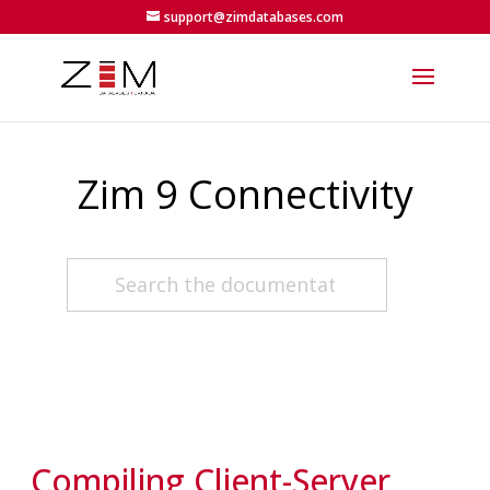
support@zimdatabases.com
Zim 9 Connectivity
Compiling Client-Server