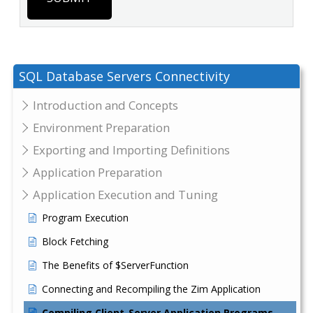
SQL Database Servers Connectivity
Introduction and Concepts
Environment Preparation
Exporting and Importing Definitions
Application Preparation
Application Execution and Tuning
Program Execution
Block Fetching
The Benefits of $ServerFunction
Connecting and Recompiling the Zim Application
Compiling Client-Server Application Programs