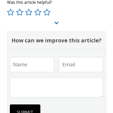
Was this article helpful?
How can we improve this article?
SUBMIT